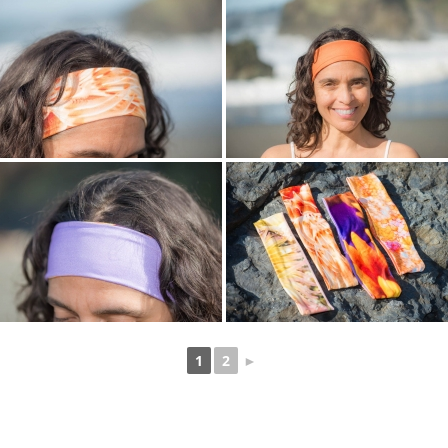
1
2
►