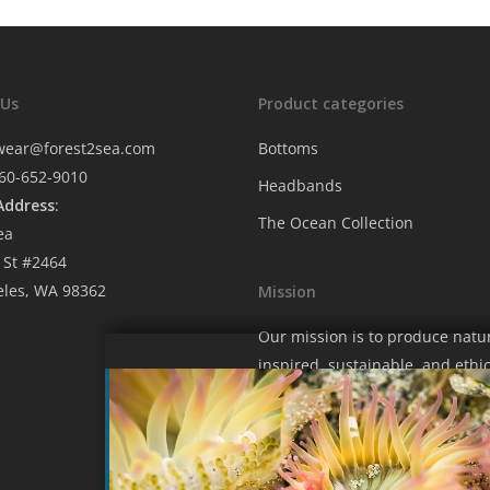
 Us
Product categories
wear@forest2sea.com
Bottoms
760-652-9010
Headbands
Address
:
The Ocean Collection
ea
 St #2464
eles, WA 98362
Mission
Our mission is to produce natu
inspired, sustainable, and ethic
fashion that contributes to hel
protect our wondrous blue hom