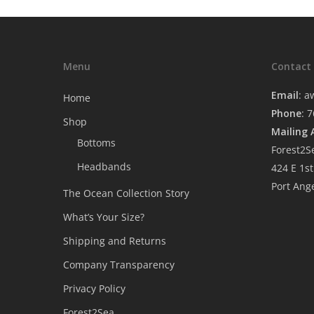
Menu
Contact
Email
:
a
Home
Phone
: 
Shop
Mailing 
Bottoms
Forest2S
Headbands
424 E 1st
Port Ang
The Ocean Collection Story
What’s Your Size?
Shipping and Returns
Company Transparency
Privacy Policy
Forest2Sea