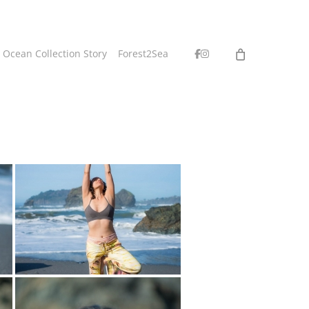
facebook
instagram
 Ocean Collection Story
Forest2Sea