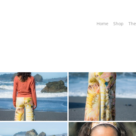
Home
Shop
The