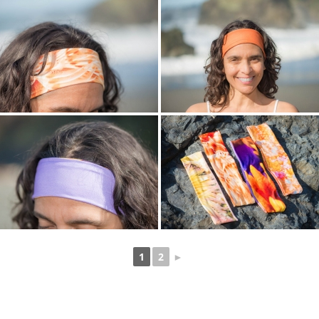
1
2
►