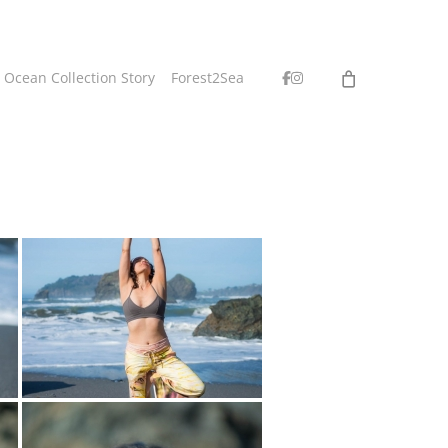
facebook
instagram
 Ocean Collection Story
Forest2Sea