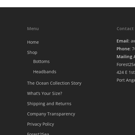
Menu
Contact
Email
:
a
Home
Phone
: 
Shop
Mailing 
Bottoms
Forest2S
Headbands
424 E 1st
Port Ang
The Ocean Collection Story
What’s Your Size?
Shipping and Returns
Company Transparency
Privacy Policy
Forest2Sea