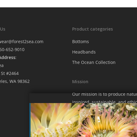
 Us
Product categories
wear@forest2sea.com
Bottoms
760-652-9010
Headbands
Address
:
The Ocean Collection
ea
 St #2464
eles, WA 98362
Mission
Our mission is to produce natu
inspired, sustainable, and ethic
fashion that contributes to hel
protect our wondrous blue hom