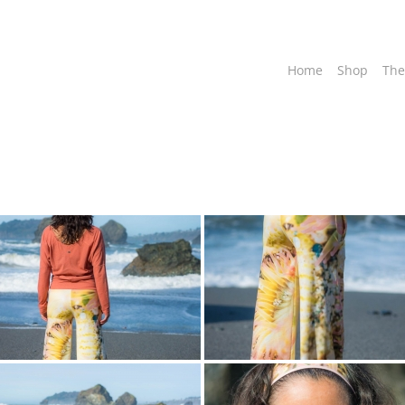
Home
Shop
The