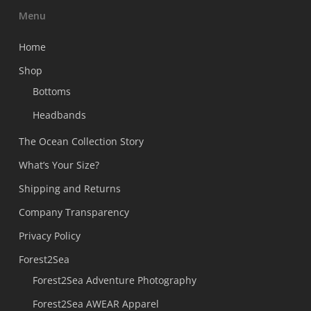
Menu
Home
Shop
Bottoms
Headbands
The Ocean Collection Story
What’s Your Size?
Shipping and Returns
Company Transparency
Privacy Policy
Forest2Sea
Forest2Sea Adventure Photography
Forest2Sea AWEAR Apparel