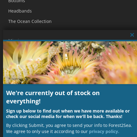
Bottoms
Headbands
The Ocean Collection
Cl
Mission
thi
mo
Our mission is to produce nature inspired, sustainable,
and ethical fashion that contributes to helping protect our
wondrous blue home.
Subscribe to our Mailing List
We're currently out of stock on
everything!
Name
Sign up below to find out when we have more available or
check our social media for when we'll be back. Thanks!
Email
By clicking Submit, you agree to send your info to Forest2Sea.
We agree to only use it according to our
privacy policy.