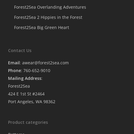
Forest2Sea Overlanding Adventures
Forest2Sea 2 Hippies in the Forest
Forest2Sea Big Green Heart
Contact Us
Email
:
awear@forest2sea.com
Phone
: 760-652-9010
Mailing Address
:
Forest2Sea
424 E 1st St #2464
Port Angeles, WA 98362
Product categories